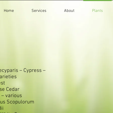
Home
Services
About
Plants
cyparis – Cypress –
rieties
est
se Cedar
 – various
rus Scopulorum
ii