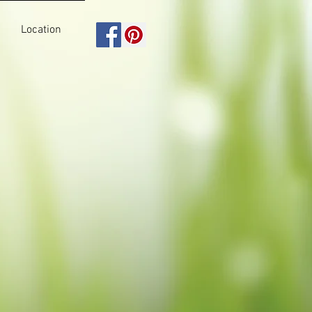
Location