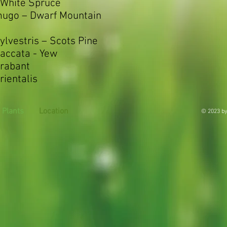
 White Spruce
mugo – Dwarf Mountain
ylvestris – Scots Pine
accata - Yew
Brabant
rientalis
Plants
Location
© 2023 by