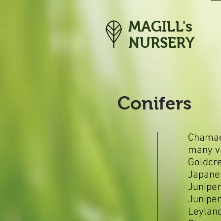
MAGILL's
NURSERY
Conifers
Chamae
many va
Goldcr
Japane
Juniper
Junipe
Leyland