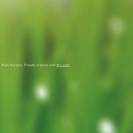
 Plant Nursery. Proudly created with
Wix.com