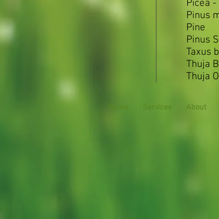
Picea -
Pinus 
Pine
Pinus S
Taxus b
Thuja 
Thuja O
Home
Services
About