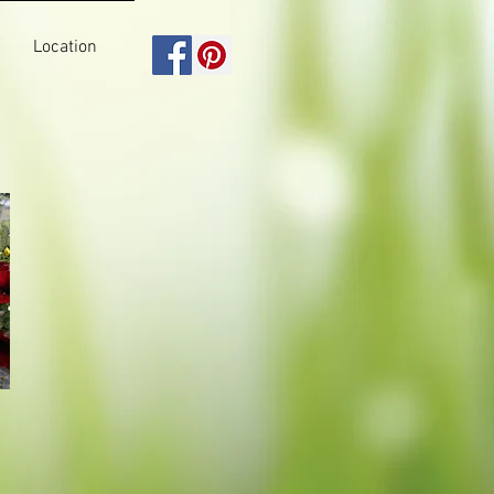
Location