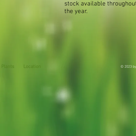
stock available throughou
the year.
Plants
Location
© 2023 by