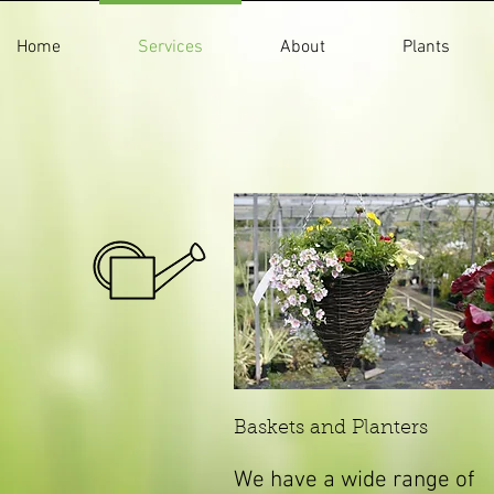
Home
Services
About
Plants
Baskets and Planters
We have a wide range of