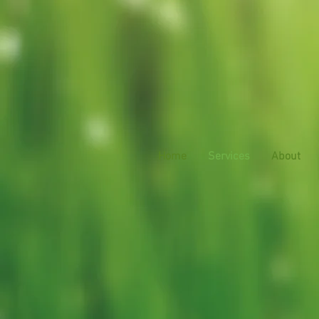
Home
Services
About