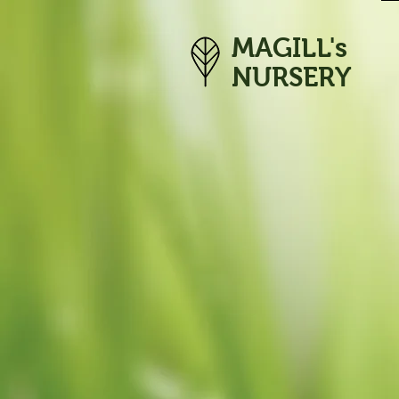
MAGILL's
NURSERY