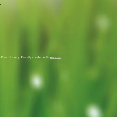
t
 Plant Nursery. Proudly created with
Wix.com